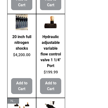
Cart
Cart
20 inch full
Hydraulic
nitrogen
adjustable
shocks
variable
flow control
Price
$4,200.00
valve 1 1/4"
Port
Price
$199.99
Add to
Add to
Cart
Cart
NEW