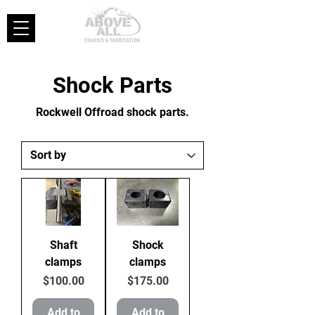
Shock Parts
Rockwell Offroad shock parts.
Shaft
Shock
clamps
clamps
Price
Price
$100.00
$175.00
Add to
Add to