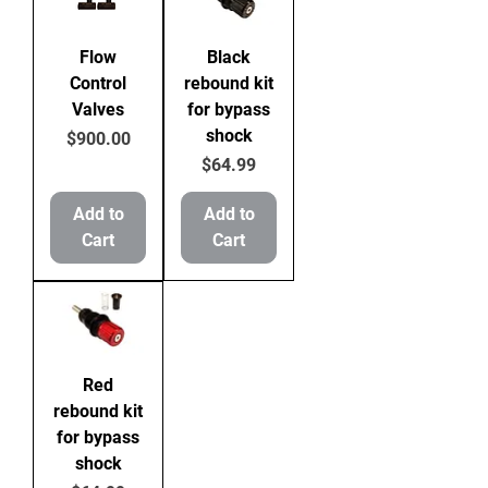
Flow
Black
Control
rebound kit
Valves
for bypass
shock
Price
$900.00
Price
$64.99
Add to
Add to
Cart
Cart
Red
rebound kit
for bypass
shock