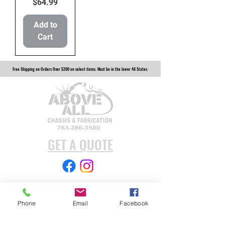
Price
$64.99
Add to
Cart
Free Shipping on Orders Over $200 on select items. Must be in the lower 48 States.
GET A QUOTE
Subscribe Form
Phone
Email
Facebook