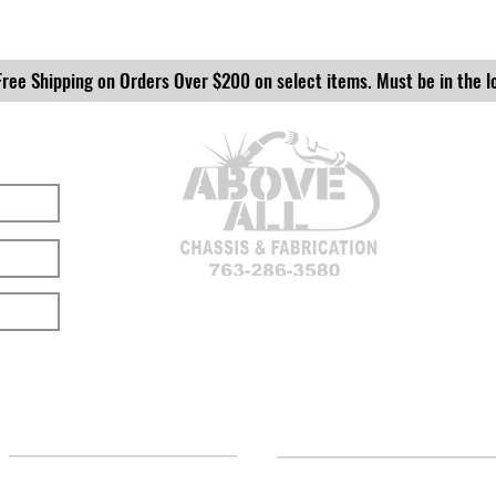
Free Shipping on Orders Over $200 on select items. Must be in the l
LOCATION
CUSTOMER SUPPORT
(763) 286-3580
Contact Us