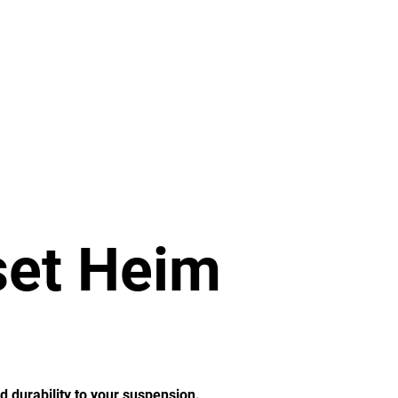
re
2.5 Ton
5 Ton
More
set Heim
d durability to your suspension.