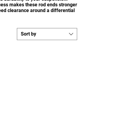
ocess makes these rod ends stronger
ed clearance around a differential
Sort by