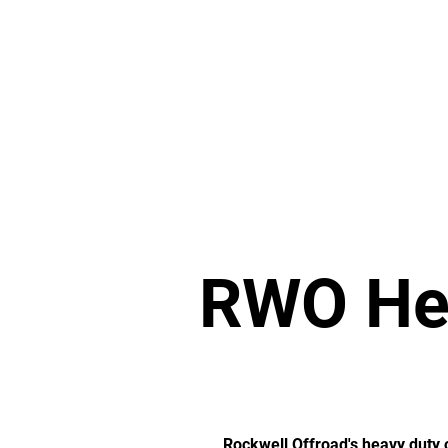
Home
Transfer Cases
Mer
RWO Hea
Rockwell Offroad's heavy duty o