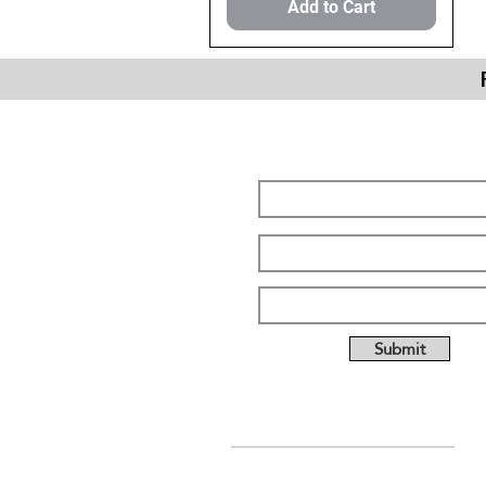
Add to Cart
Subscribe Form
Submit
ABOUT US
Full custom chassis and