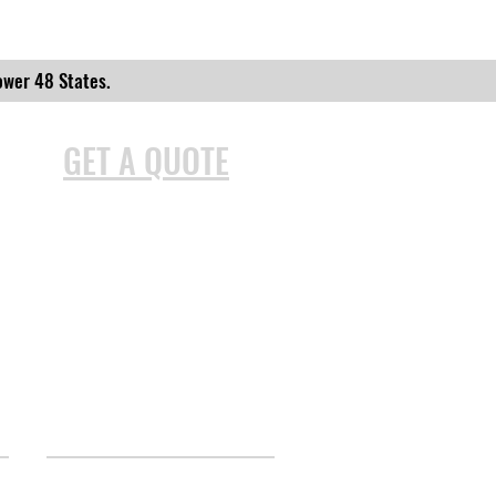
ower 48 States.
GET A QUOTE
INFORMATION
Site Map