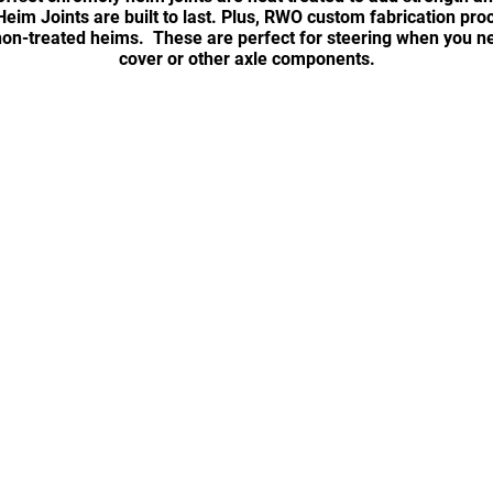
eim Joints are built to last. Plus, RWO custom fabrication pr
on-treated heims. These are perfect for steering when you ne
cover or other axle components.