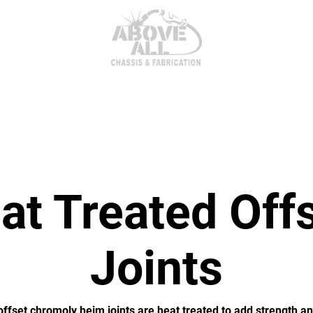
itor Parts
AxleTech 4000 Kits
Heim Joints & Hardwa
t Treated Off
Joints
ffset chromoly heim joints are heat treated to add strength an