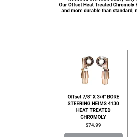
Our Offset Heat Treated Chromoly H
and more durable than standard, n
Quick View
Offset 7/8" X 3/4" BORE
STEERING HEIMS 4130
HEAT TREATED
CHROMOLY
Price
$74.99