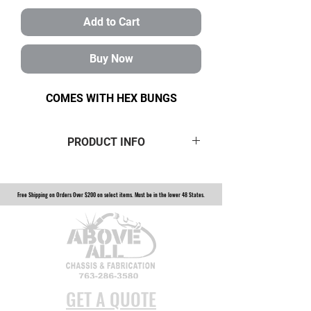
Add to Cart
Buy Now
COMES WITH HEX BUNGS
PRODUCT INFO
If you’re looking for maximum
strength, durability, longevity
Free Shipping on Orders Over $200 on select items. Must be in the lower 48 States.
and versatility with an extended
shank choose our magnum series
heat-treated chromoly 1-1/4" heim
joint. Built to withstand heavy abuse
from rocks and obstacles on the
trail. Our 1-1/4" magnum heim joint
GET A QUOTE
is available at the most affordable