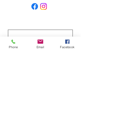
price on the market.
Subscribe Form
Phone
Email
Facebook
Submit
ABOUT US
Full custom chassis and fabrication shop. We
offer anything you need to build a mud,
mega, or monster truck including custom
tabs, rims, frames, & 4 link kits