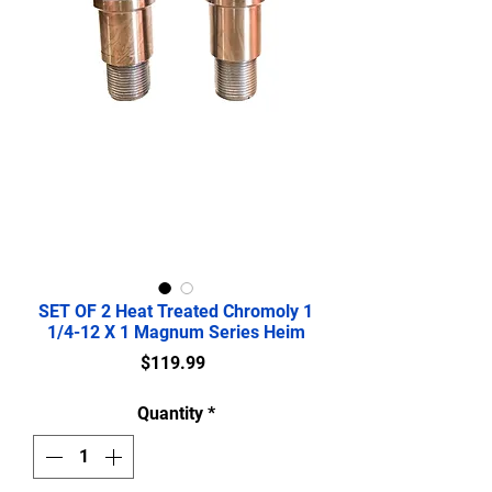
SET OF 2 Heat Treated Chromoly 1
1/4-12 X 1 Magnum Series Heim
Price
$119.99
Quantity
*