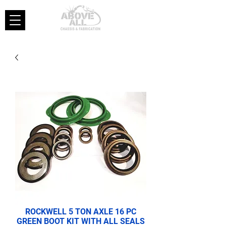
ROCKWELL 5 TON AXLE 16 PC
GREEN BOOT KIT WITH ALL SEALS