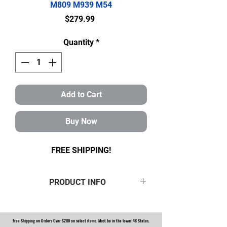
M809 M939 M54
Price
$279.99
Quantity
*
Add to Cart
Buy Now
FREE SHIPPING!
PRODUCT INFO
Brand new 16 pc Rockwell 5 ton
Boot and seal kit containing:
Free Shipping on Orders Over $200 on select items. Must be in the lower 48 States.
2
Green
boots