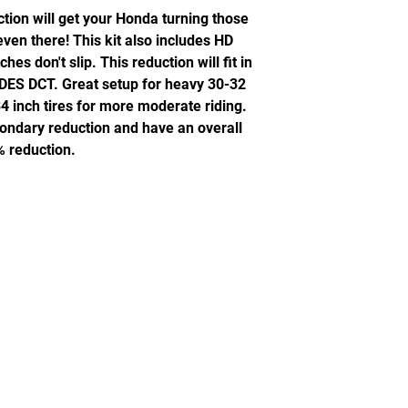
ion will get your Honda turning those
 even there! This kit also includes HD
es don't slip. This reduction will fit in
DES DCT. Great setup for heavy 30-32
34 inch tires for more moderate riding.
econdary reduction and have an overall
 reduction.