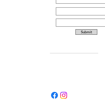
Submit
ABOUT US
Full custom chassis and
fabrication shop. We offer
anything you need to build a
mud, mega, or monster truck
including custom tabs, rims,
frames, & 4 link kits