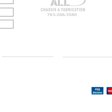
LOCATION
CUSTOMER SUPPORT
(763) 286-3580
Contact Us
Hillman, MI
Returns
©2020