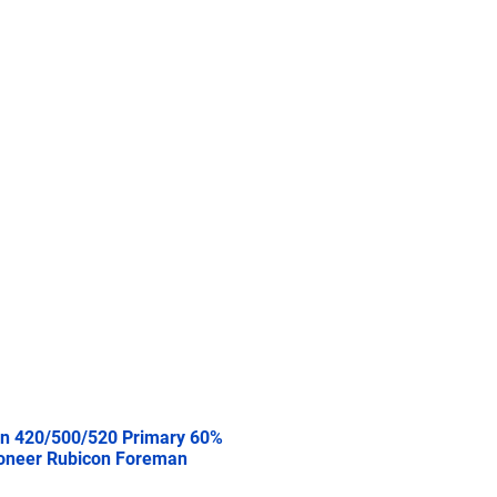
re
2.5 Ton
5 Ton
More
n 420/500/520 Primary 60%
oneer Rubicon Foreman