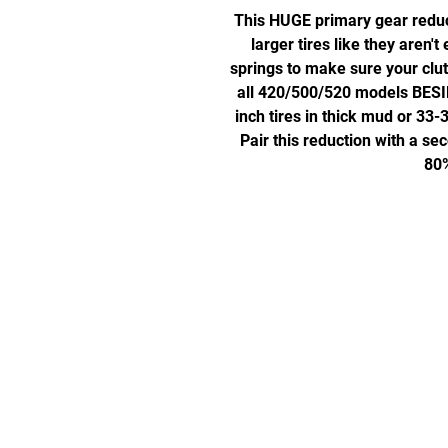
This HUGE primary gear reduct
larger tires like they aren't
springs to make sure your clutch
all 420/500/520 models BESI
inch tires in thick mud or 33-
Pair this reduction with a s
80%