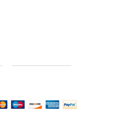
INFORMATION
Site Map
 by Above All Chassis and Fabrications