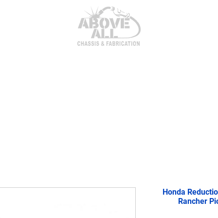
itor Parts
AxleTech 4000 Kits
Heim Joints & Hardwa
Honda Reductio
Rancher Pi