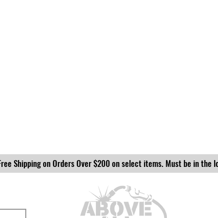
Free Shipping on Orders Over $200 on select items. Must be in the l