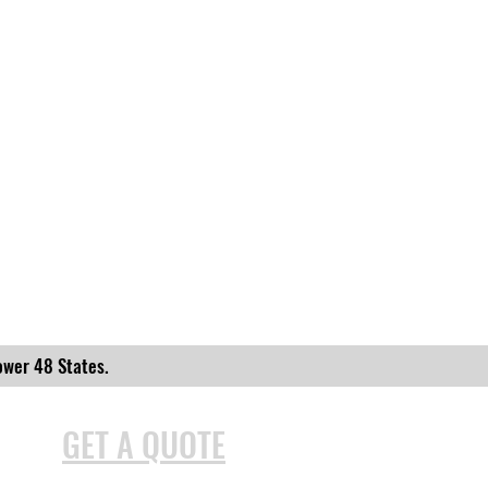
ower 48 States.
GET A QUOTE