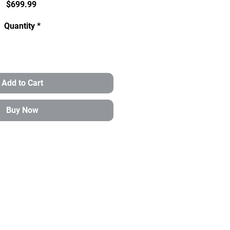
Price
$699.99
Quantity
*
Add to Cart
Buy Now