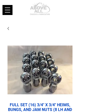
FULL SET (16) 3/4" X 3/4" HEIMS,
BUNGS, AND JAM NUTS (8 LH AND