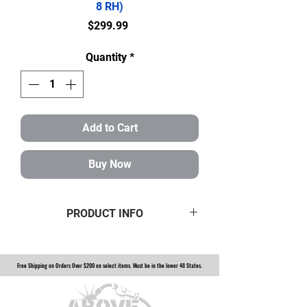
8 RH)
Price
$299.99
Quantity
*
Add to Cart
Buy Now
PRODUCT INFO
Full Set of 3/4" Heims 8 LH+8 RH
$299.99 Shipped to your door.
Free Shipping on Orders Over $200 on select items. Must be in the lower 48 States.
Heims are 3/4" shank with a 3/4"
bore. Weld Bungs fit a 1.5" DOM
with a .120" wall.