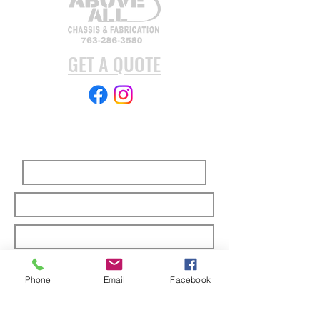
GET A QUOTE
Subscribe Form
Submit
Phone
Email
Facebook