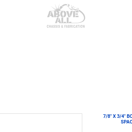
itor Parts
AxleTech 4000 Kits
Heim Joints & Hardwa
7/8" X 3/4" 
SPAC