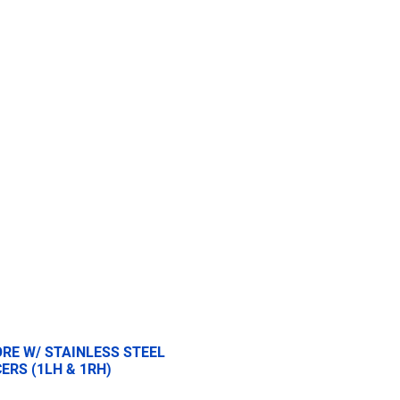
re
2.5 Ton
5 Ton
More
BORE W/ STAINLESS STEEL
ERS (1LH & 1RH)