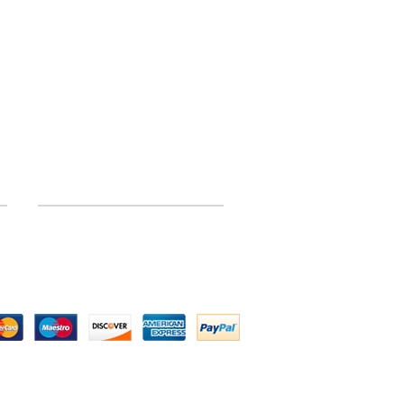
INFORMATION
Site Map
 by Above All Chassis and Fabrications