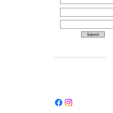
Submit
ABOUT US
Full custom chassis and
fabrication shop. We offer
anything you need to build a
mud, mega, or monster truck
including custom tabs, rims,
frames, & 4 link kits