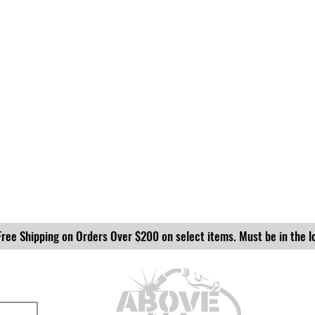
Free Shipping on Orders Over $200 on select items. Must be in the l