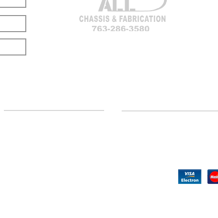
LOCATION
CUSTOMER SUPPORT
(763) 286-3580
Contact Us
Hillman, MI
Returns
©2020