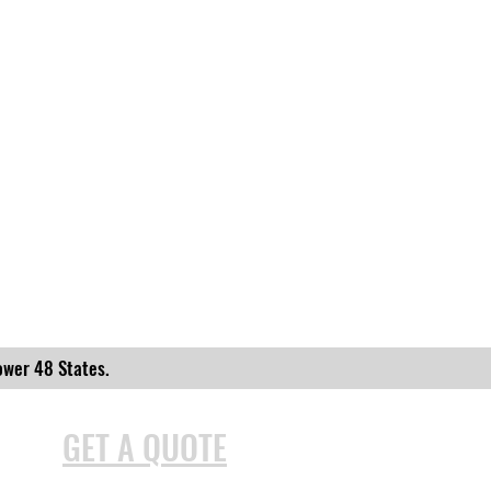
ower 48 States.
GET A QUOTE