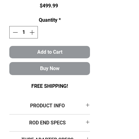
Price
$499.99
Quantity
*
Add to Cart
Buy Now
FREE SHIPPING!
PRODUCT INFO
7/8-3/4 ROD END
KIT SPECS
ROD END SPECS
4-LINK KIT CONTENTS:
8 RH 7/8 -14 THREAD, 3/4”
THREAD SIZE: 7/8"- 14