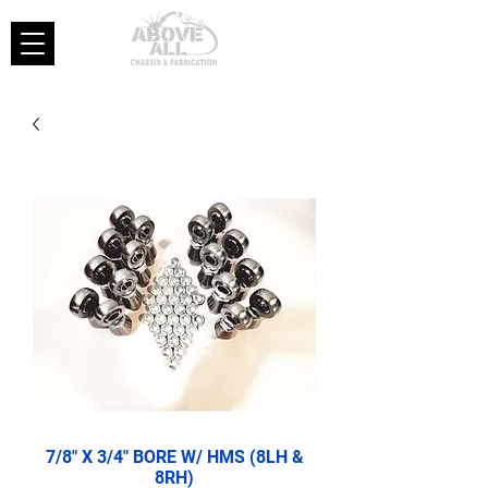
7/8" X 3/4" BORE W/ HMS (8LH &
8RH)