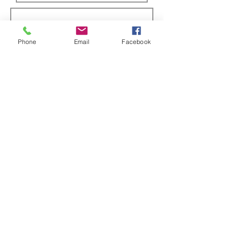
Phone
Email
Facebook
Submit
ABOUT US
Full custom chassis and fabrication shop. We
offer anything you need to build a mud,
mega, or monster truck including custom
tabs, rims, frames, & 4 link kits
CUSTOMER SUPPORT
Contact Us
Returns
INFORMATION