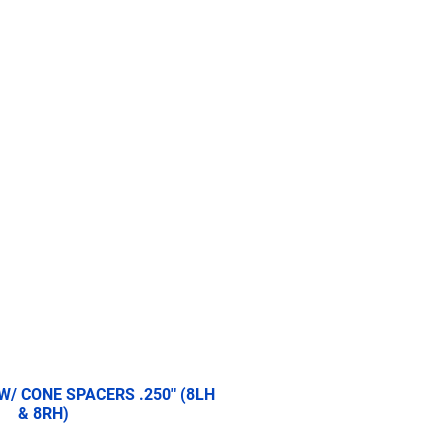
re
2.5 Ton
5 Ton
More
 W/ CONE SPACERS .250" (8LH
& 8RH)