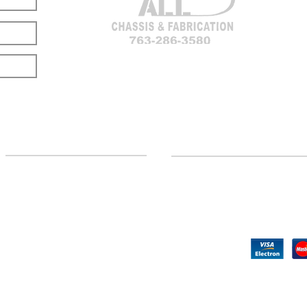
LOCATION
CUSTOMER SUPPORT
(763) 286-3580
Contact Us
Hillman, MI
Returns
©2020