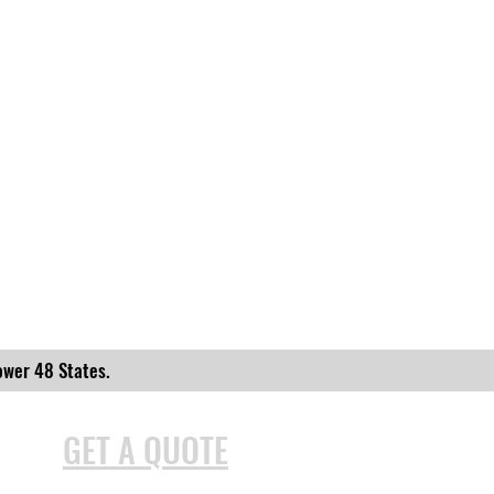
ower 48 States.
GET A QUOTE