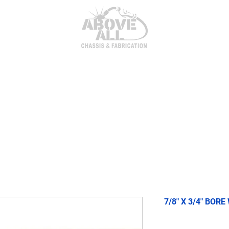
itor Parts
AxleTech 4000 Kits
Heim Joints & Hardwa
7/8" X 3/4" BORE