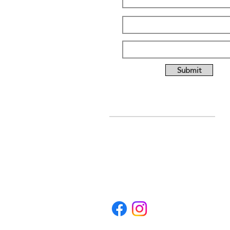
Submit
ABOUT US
Full custom chassis and
fabrication shop. We offer
anything you need to build a
mud, mega, or monster truck
including custom tabs, rims,
frames, & 4 link kits