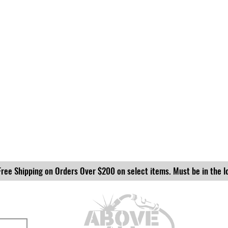
Free Shipping on Orders Over $200 on select items. Must be in the l