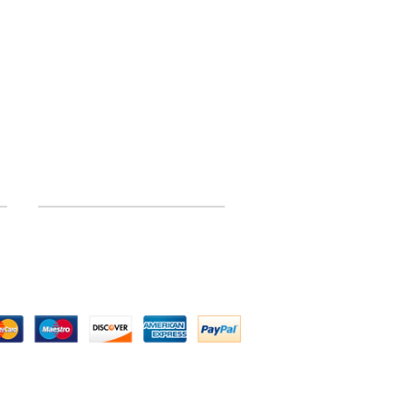
INFORMATION
Site Map
 by Above All Chassis and Fabrications