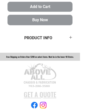
Add to Cart
Buy Now
PRODUCT INFO
7/8-14 HEAVY WALL TUBE INSERT
FOR 1 1/2 INCH ID TUBING
Free Shipping on Orders Over $200 on select items. Must be in the lower 48 States.
14150HW
GET A QUOTE