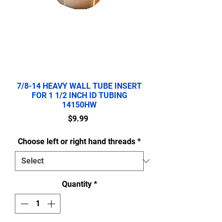
7/8-14 HEAVY WALL TUBE INSERT
FOR 1 1/2 INCH ID TUBING
14150HW
Price
$9.99
Choose left or right hand threads
*
Quantity
*