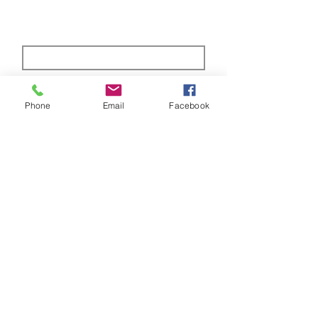
Subscribe Form
Phone
Email
Facebook
Submit
ABOUT US
Full custom chassis and fabrication shop. We
offer anything you need to build a mud,
mega, or monster truck including custom
tabs, rims, frames, & 4 link kits
CUSTOMER SUPPORT