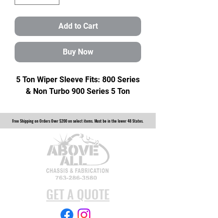
Add to Cart
Buy Now
5 Ton Wiper Sleeve Fits: 800 Series
& Non Turbo 900 Series 5 Ton
Free Shipping on Orders Over $200 on select items. Must be in the lower 48 States.
GET A QUOTE