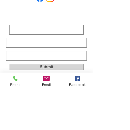
Subscribe Form
Submit
Phone
Email
Facebook
ABOUT US
Full custom chassis and fabrication shop. We
offer anything you need to build a mud,
mega, or monster truck including custom
tabs, rims, frames, & 4 link kits