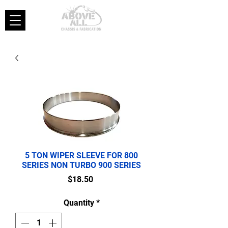
5 TON WIPER SLEEVE FOR 800
SERIES NON TURBO 900 SERIES
Price
$18.50
Quantity
*