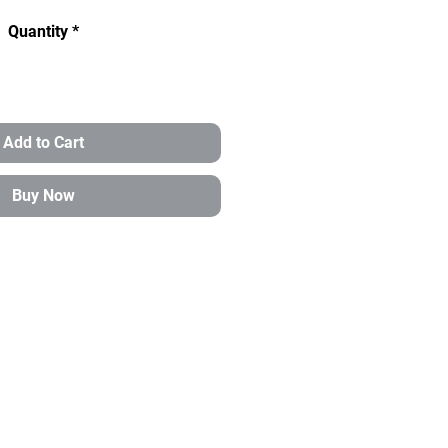
Quantity
*
Add to Cart
Buy Now