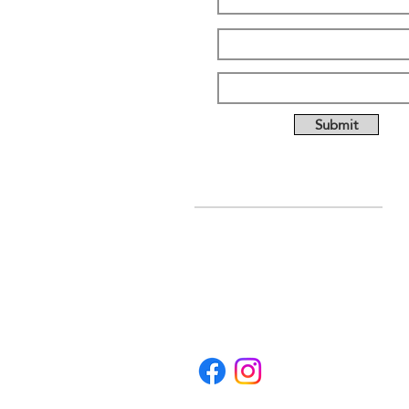
Submit
ABOUT US
Full custom chassis and
fabrication shop. We offer
anything you need to build a
mud, mega, or monster truck
including custom tabs, rims,
frames, & 4 link kits