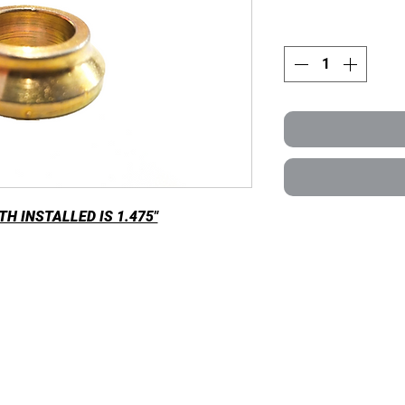
H INSTALLED IS 1.475"