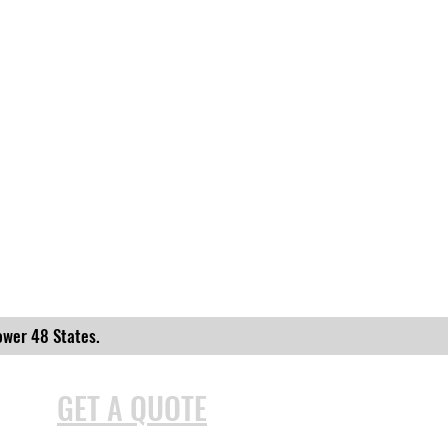
ower 48 States.
GET A QUOTE