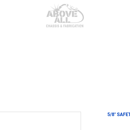
itor Parts
AxleTech 4000 Kits
Heim Joints & Hardwa
5/8" SAFE