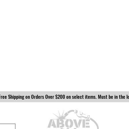
Free Shipping on Orders Over $200 on select items. Must be in the l