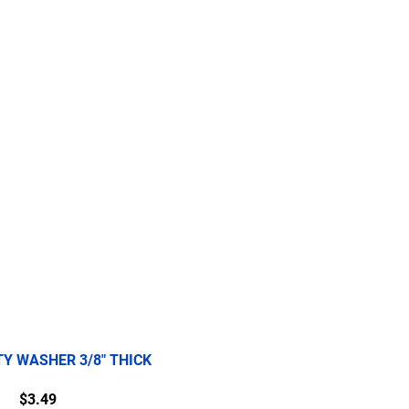
re
2.5 Ton
5 Ton
More
TY WASHER 3/8" THICK
Price
$3.49