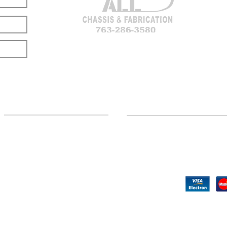
LOCATION
CUSTOMER SUPPORT
(763) 286-3580
Contact Us
Hillman, MI
Returns
©2020