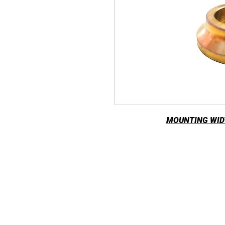
MOUNTING WIDT