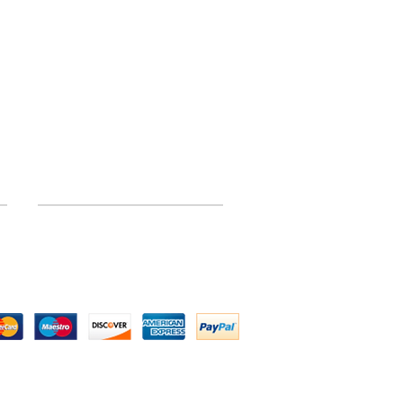
INFORMATION
Site Map
 by Above All Chassis and Fabrications