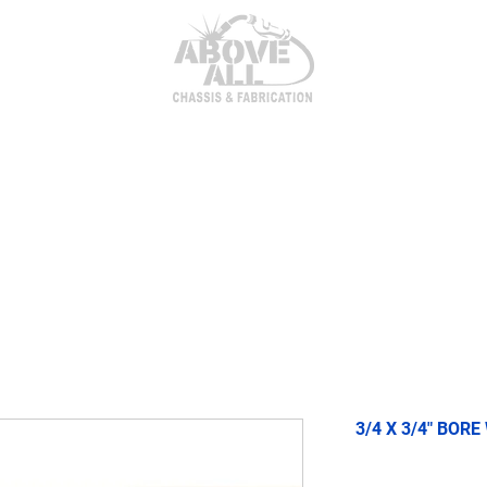
itor Parts
AxleTech 4000 Kits
Heim Joints & Hardwa
3/4 X 3/4" BORE