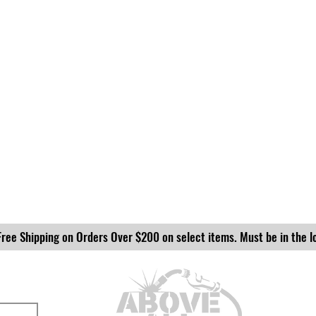
Free Shipping on Orders Over $200 on select items. Must be in the l