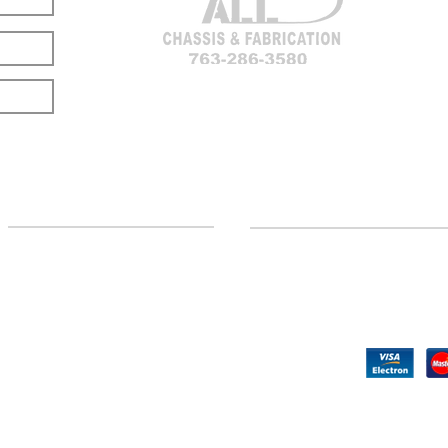
LOCATION
CUSTOMER SUPPORT
(763) 286-3580
Contact Us
Hillman, MI
Returns
©2020