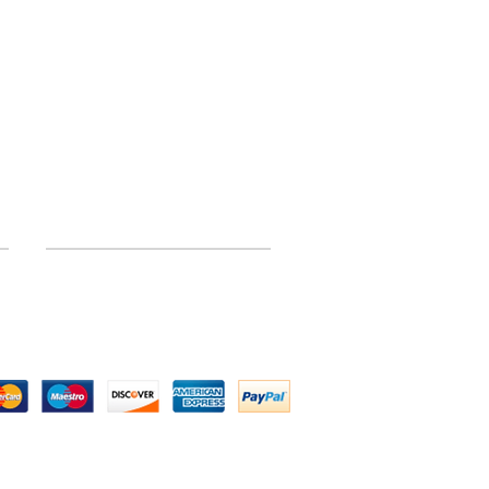
INFORMATION
Site Map
 by Above All Chassis and Fabrications