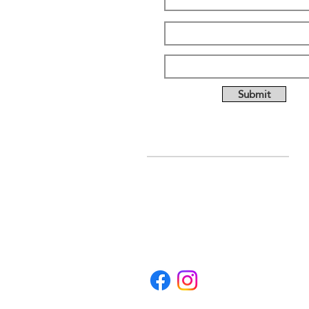
Submit
ABOUT US
Full custom chassis and
fabrication shop. We offer
anything you need to build a
mud, mega, or monster truck
including custom tabs, rims,
frames, & 4 link kits