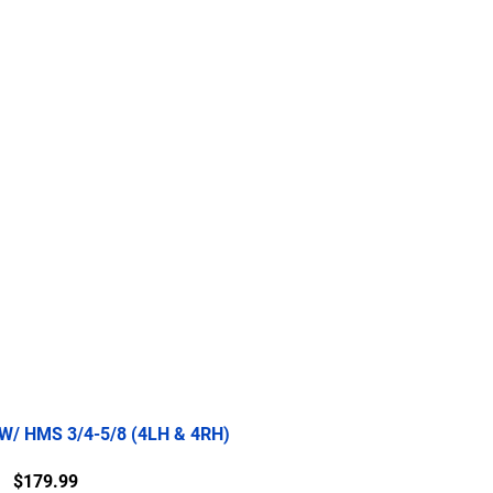
re
2.5 Ton
5 Ton
More
 W/ HMS 3/4-5/8 (4LH & 4RH)
Price
$179.99