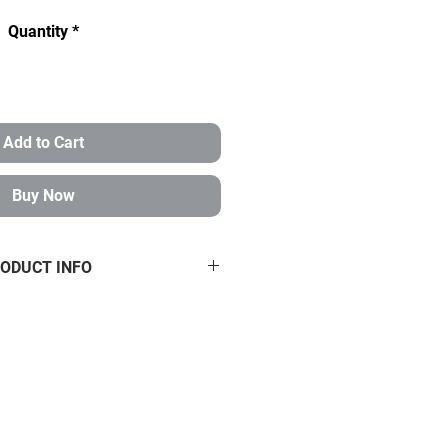
Quantity
*
Add to Cart
Buy Now
ODUCT INFO
 3/4-16 CHROMOLY HEIM JOINTS
HMS 3/4-5/8
/4" 4130 Chromoly heims with
isalignment spacers.
Kit includes
ms that are 3/4" shank with a