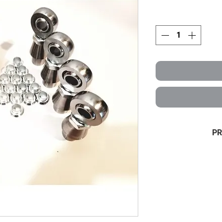
PR
4 link KIT 3/4 x
Half Set of 3
high m
4 LH+4 RH hei