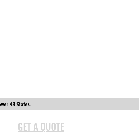
ower 48 States.
GET A QUOTE