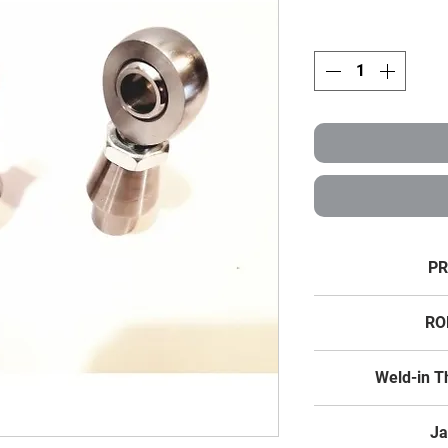
PR
3/4" X 3
RO
Weld Bungs fit 
Chromoly T
Weld-in T
Thread Size
Thread Size
Ja
Fits Tube Size: