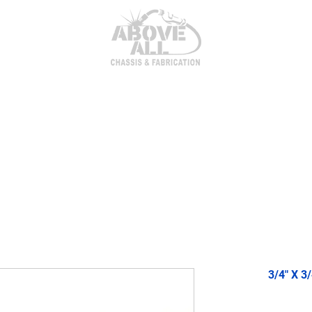
itor Parts
AxleTech 4000 Kits
Heim Joints & Hardwa
3/4" X 3