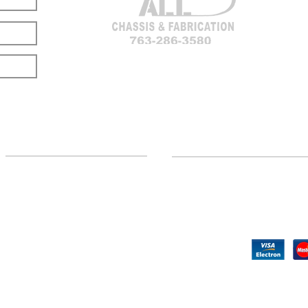
LOCATION
CUSTOMER SUPPORT
(763) 286-3580
Contact Us
Hillman, MI
Returns
©2020