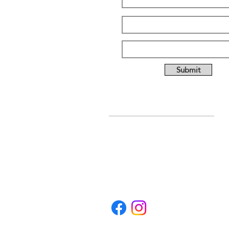
Submit
ABOUT US
Full custom chassis and
fabrication shop. We offer
anything you need to build a
mud, mega, or monster truck
including custom tabs, rims,
frames, & 4 link kits