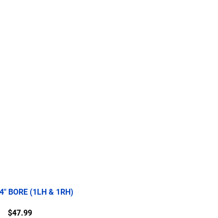
re
2.5 Ton
5 Ton
More
/4" BORE (1LH & 1RH)
Price
$47.99