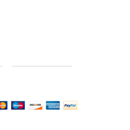
INFORMATION
Site Map
 by Above All Chassis and Fabrications