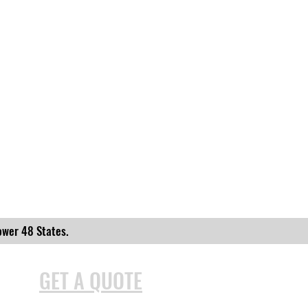
ower 48 States.
GET A QUOTE