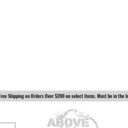
Free Shipping on Orders Over $200 on select items. Must be in the l