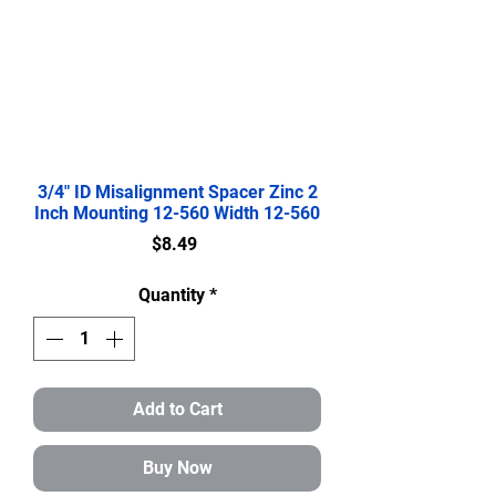
3/4" ID Misalignment Spacer Zinc 2
Inch Mounting 12-560 Width 12-560
Price
$8.49
Quantity
*
Add to Cart
Buy Now