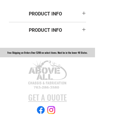
PRODUCT INFO
PRODUCT INFO
3/4" ID Misalignment Spacer Zinc 2
Inch Mounting 12-560 Width
Free Shipping on Orders Over $200 on select items. Must be in the lower 48 States.
12-560
GET A QUOTE
Subscribe Form