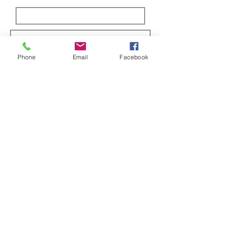
Phone
Email
Facebook
Submit
ABOUT US
Full custom chassis and fabrication shop. We
offer anything you need to build a mud,
mega, or monster truck including custom
tabs, rims, frames, & 4 link kits
CUSTOMER SUPPORT
Contact Us