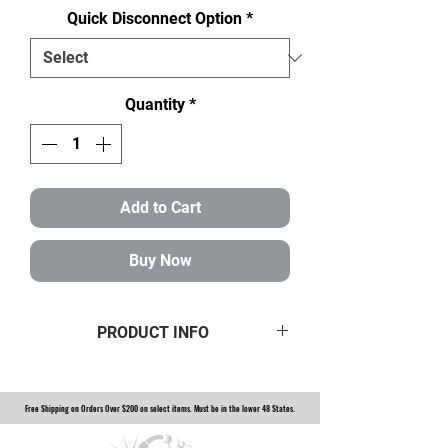
Quick Disconnect Option
*
Quantity
*
Add to Cart
Buy Now
PRODUCT INFO
3" Steering 3/4" Smooth Column
Option to add steering wheel quick
Free Shipping on Orders Over $200 on select items. Must be in the lower 48 States.
disconnect