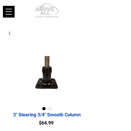
3" Steering 3/4" Smooth Column
Price
$64.99