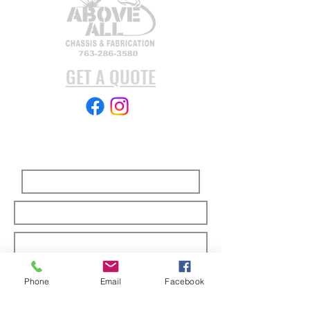
GET A QUOTE
Subscribe Form
Submit
Phone
Email
Facebook