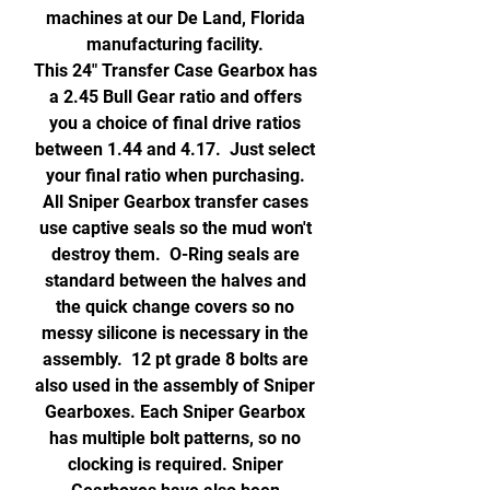
machines at our De Land, Florida
manufacturing facility.
This 24" Transfer Case Gearbox has
a 2.45 Bull Gear ratio and offers
you a choice of final drive ratios
between 1.44 and 4.17. Just select
your final ratio when purchasing.
All Sniper Gearbox transfer cases
use captive seals so the mud won't
destroy them. O-Ring seals are
standard between the halves and
the quick change covers so no
messy silicone is necessary in the
assembly. 12 pt grade 8 bolts are
also used in the assembly of Sniper
Gearboxes. Each Sniper Gearbox
has multiple bolt patterns, so no
clocking is required. Sniper