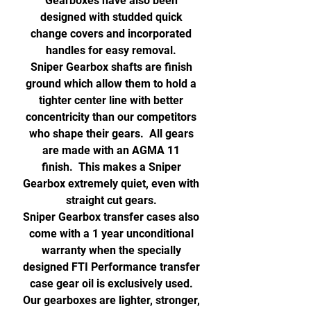
Gearboxes have also been
designed with studded quick
change covers and incorporated
handles for easy removal.
Sniper Gearbox shafts are finish
ground which allow them to hold a
tighter center line with better
concentricity than our competitors
who shape their gears. All gears
are made with an AGMA 11
finish. This makes a Sniper
Gearbox extremely quiet, even with
straight cut gears.
Sniper Gearbox transfer cases also
come with a 1 year unconditional
warranty when the specially
designed FTI Performance transfer
case gear oil is exclusively used.
Our gearboxes are lighter, stronger,