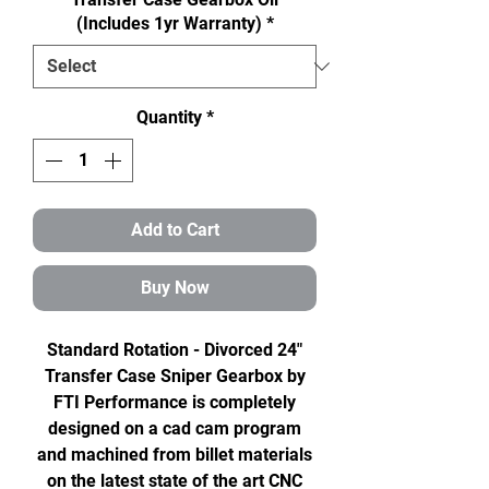
(Includes 1yr Warranty)
*
Quantity
*
Add to Cart
Buy Now
Standard Rotation - Divorced 24"
Transfer Case Sniper Gearbox by
FTI Performance is completely
designed on a cad cam program
and machined from billet materials
on the latest state of the art CNC