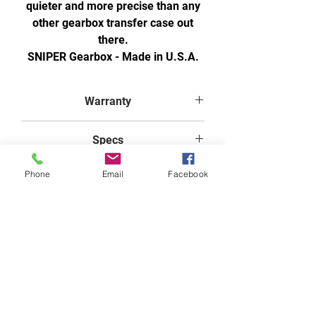
quieter and more precise than any
other gearbox transfer case out
there.
SNIPER Gearbox - Made in U.S.A.
Warranty
1 year warranty from purchase
Specs
when using FTI Transfer Case
Gearbox Oil
Width: 20.00 (in)
Phone
Email
Facebook
Height: 20.00 (in)
Free Shipping on Orders Over $200 on select items. Must be in the lower 48 States.
Depth: 30.00 (in)
GET A QUOTE