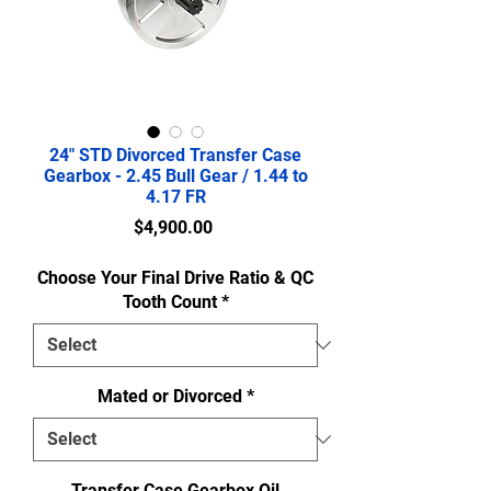
24" STD Divorced Transfer Case
Gearbox - 2.45 Bull Gear / 1.44 to
4.17 FR
Price
$4,900.00
Choose Your Final Drive Ratio & QC
Tooth Count
*
Mated or Divorced
*
Transfer Case Gearbox Oil