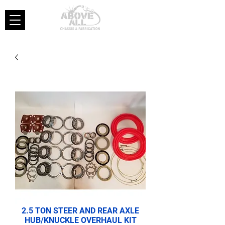
2.5 TON STEER AND REAR AXLE
HUB/KNUCKLE OVERHAUL KIT