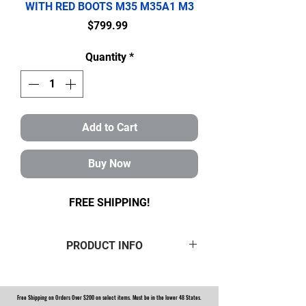
WITH RED BOOTS M35 M35A1 M3
Price
$799.99
Quantity
*
Add to Cart
Buy Now
FREE SHIPPING!
PRODUCT INFO
ROCKWELL M35A2 MILITARY 2.5
TON STEER AND REAR AXLE
Free Shipping on Orders Over $200 on select items. Must be in the lower 48 States.
HUB/KNUCKLE OVERHAUL KIT