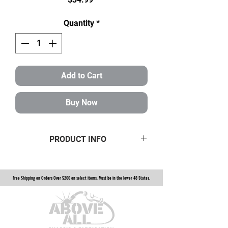
Quantity
*
Add to Cart
Buy Now
PRODUCT INFO
made specifically to remove and
tighten spindle nuts on 2.5 ton top
Free Shipping on Orders Over $200 on select items. Must be in the lower 48 States.
loaders. $35 plus shipping in the US