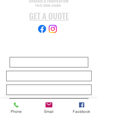
GET A QUOTE
Subscribe Form
Submit
Phone
Email
Facebook
ABOUT US
Full custom chassis and fabrication shop. We