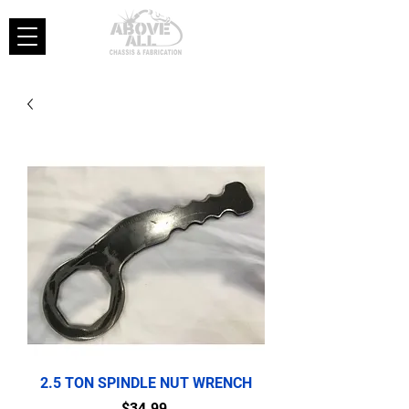
2.5 TON SPINDLE NUT WRENCH
Price
$34.99