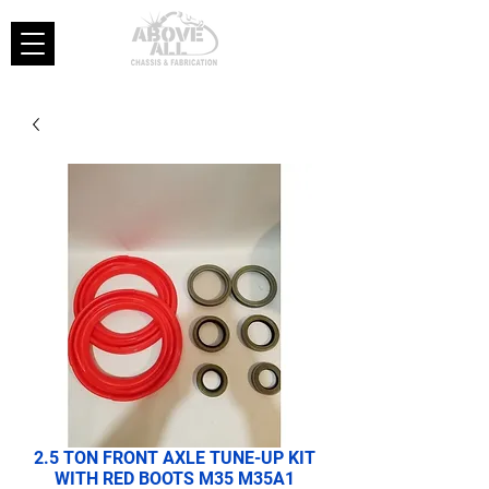
2.5 TON FRONT AXLE TUNE-UP KIT
WITH RED BOOTS M35 M35A1