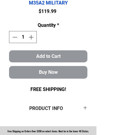
M35A2 MILITARY
Price
$119.99
Quantity
*
Add to Cart
Buy Now
FREE SHIPPING!
PRODUCT INFO
ROCKWELL M35 M35A1 M35A2
MILITARY 2.5 TON FRONT AXLE
Free Shipping on Orders Over $200 on select items. Must be in the lower 48 States.
TUNE-UP KIT WITH RED BOOTS