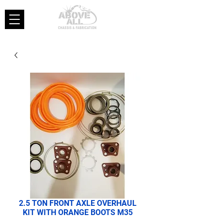
2.5 TON FRONT AXLE OVERHAUL
KIT WITH ORANGE BOOTS M35