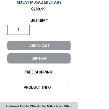
M35A1 M35A2 MILITARY
Price
$289.99
Quantity
*
Add to Cart
Buy Now
FREE SHIPPING!
PRODUCT INFO
This is a
brand new Rockwell 2.5
Ton Front Axle Overhaul Kit.
Free Shipping on Orders Over $200 on select items. Must be in the lower 48 States.
Kit includes: