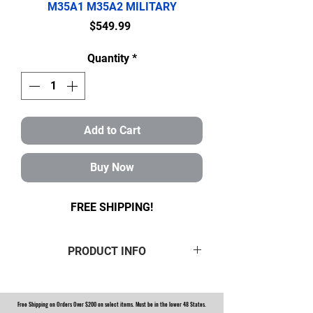
M35A1 M35A2 MILITARY
Price
$549.99
Quantity
*
Add to Cart
Buy Now
FREE SHIPPING!
PRODUCT INFO
ROCKWELL M35A2 MILITARY 2.5
TON 2 AXLE HUB AND PINION
Free Shipping on Orders Over $200 on select items. Must be in the lower 48 States.
BEARING WITH SEALS KIT