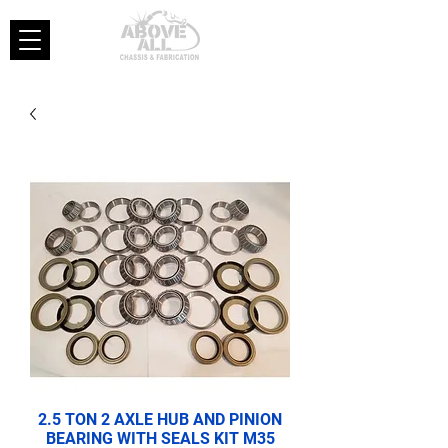
2.5 TON 2 AXLE HUB AND PINION
BEARING WITH SEALS KIT M35