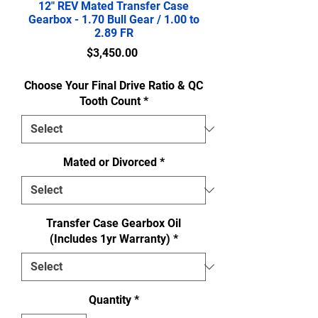
12" REV Mated Transfer Case
Gearbox - 1.70 Bull Gear / 1.00 to
2.89 FR
Price
$3,450.00
Choose Your Final Drive Ratio & QC
Tooth Count
*
Mated or Divorced
*
Transfer Case Gearbox Oil
(Includes 1yr Warranty)
*
Quantity
*