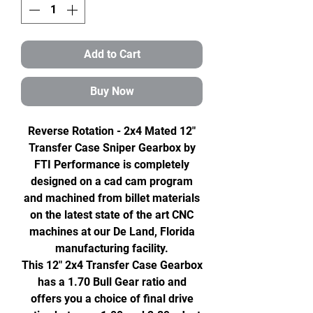
Add to Cart
Buy Now
Reverse Rotation - 2x4 Mated 12"
Transfer Case Sniper Gearbox by
FTI Performance is completely
designed on a cad cam program
and machined from billet materials
on the latest state of the art CNC
machines at our De Land, Florida
manufacturing facility.
This 12" 2x4 Transfer Case Gearbox
has a 1.70 Bull Gear ratio and
offers you a choice of final drive