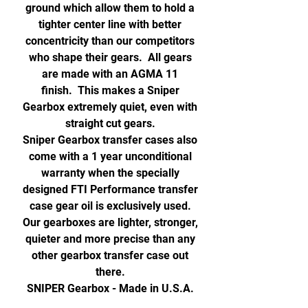
ground which allow them to hold a
tighter center line with better
concentricity than our competitors
who shape their gears. All gears
are made with an AGMA 11
finish. This makes a Sniper
Gearbox extremely quiet, even with
straight cut gears.
Sniper Gearbox transfer cases also
come with a 1 year unconditional
warranty when the specially
designed FTI Performance transfer
case gear oil is exclusively used.
Our gearboxes are lighter, stronger,
quieter and more precise than any
other gearbox transfer case out
there.
SNIPER Gearbox - Made in U.S.A.