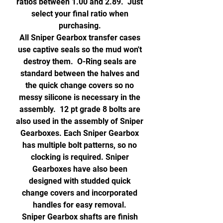
ratios between 1.00 and 2.89. Just
select your final ratio when
purchasing.
All Sniper Gearbox transfer cases
use captive seals so the mud won't
destroy them. O-Ring seals are
standard between the halves and
the quick change covers so no
messy silicone is necessary in the
assembly. 12 pt grade 8 bolts are
also used in the assembly of Sniper
Gearboxes. Each Sniper Gearbox
has multiple bolt patterns, so no
clocking is required. Sniper
Gearboxes have also been
designed with studded quick
change covers and incorporated
handles for easy removal.
Sniper Gearbox shafts are finish