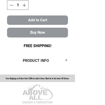
Add to Cart
Buy Now
FREE SHIPPING!
PRODUCT INFO
Half set of 1.25" Gold Rebuildable
Rod Ends with hex bungs. This half
Free Shipping on Orders Over $200 on select items. Must be in the lower 48 States.
set comes with 4lh and 4rh unless
you specify differently. Choose
from 3/4, 5/8, or 9/16 bore. Heim is
constructed of 4130 heat-treated
Chromoly and is coated in a gold