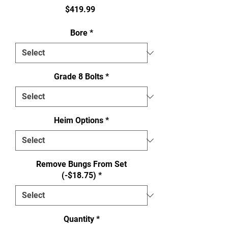
Price
$419.99
Bore
*
Grade 8 Bolts
*
Heim Options
*
Remove Bungs From Set
(-$18.75)
*
Quantity
*