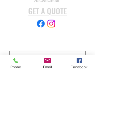
oxide finish.
GET A QUOTE
Subscribe Form
Phone
Email
Facebook
Submit
ABOUT US
Full custom chassis and fabrication shop. We