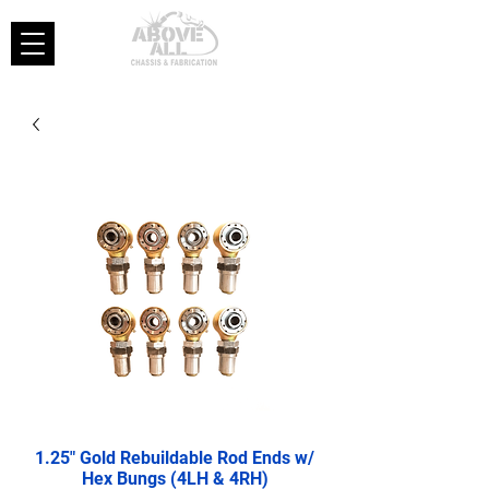
1.25" Gold Rebuildable Rod Ends w/
Hex Bungs (4LH & 4RH)