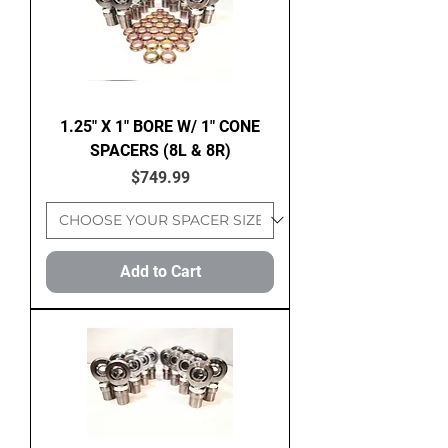
1.25" X 1" BORE W/ 1" CONE
SPACERS (8L & 8R)
Price
$749.99
Add to Cart