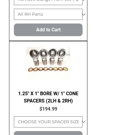
Add to Cart
1.25" X 1" BORE W/ 1" CONE
SPACERS (2LH & 2RH)
Price
$194.99