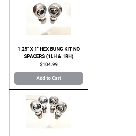
1.25" X 1" HEX BUNG KIT NO
SPACERS (1LH & 1RH)
Price
$104.99
Add to Cart