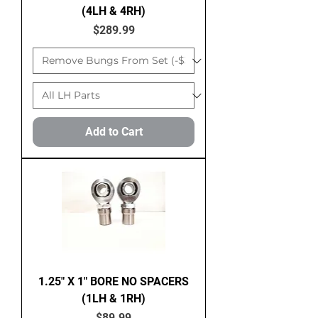
(4LH & 4RH)
Price
$289.99
Add to Cart
1.25" X 1" BORE NO SPACERS
(1LH & 1RH)
Price
$89.99