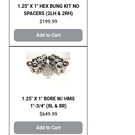
1.25" X 1" HEX BUNG KIT NO
SPACERS (2LH & 2RH)
Price
$199.99
Add to Cart
1.25" X 1" BORE W/ HMS
1"-3/4" (8L & 8R)
Price
$649.99
Add to Cart