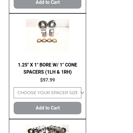
Add to Cart
1.25" X 1" BORE W/ 1" CONE
SPACERS (1LH & 1RH)
Price
$97.99
Add to Cart