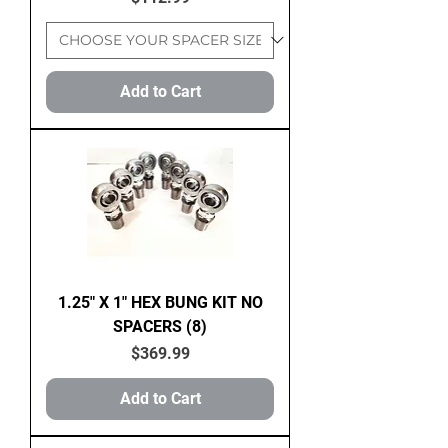
Add to Cart
1.25" X 1" HEX BUNG KIT NO
SPACERS (8)
Price
$369.99
Add to Cart