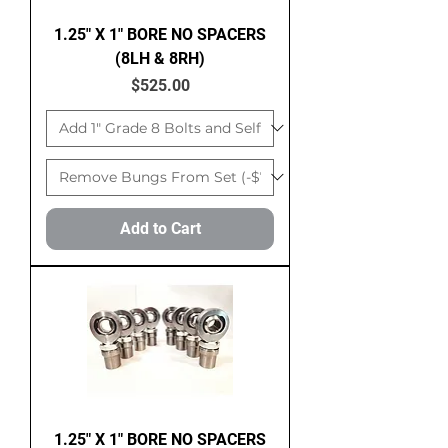
1.25" X 1" BORE NO SPACERS
(8LH & 8RH)
Price
$525.00
Add to Cart
1.25" X 1" BORE NO SPACERS