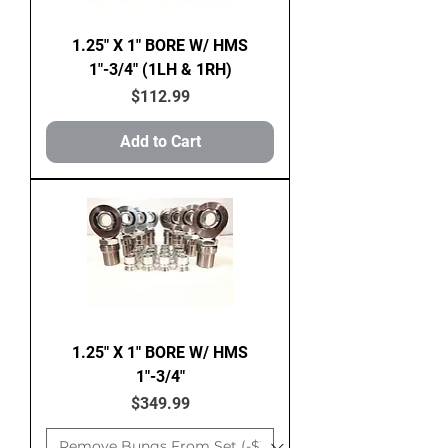
1.25" X 1" BORE W/ HMS
1"-3/4" (1LH & 1RH)
Price
$112.99
Add to Cart
1.25" X 1" BORE W/ HMS
1"-3/4"
Price
$349.99