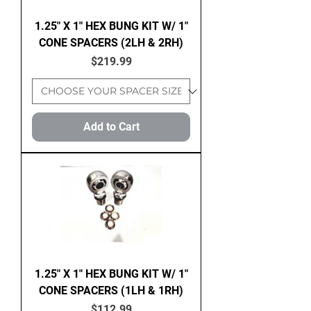
1.25" X 1" HEX BUNG KIT W/ 1"
CONE SPACERS (2LH & 2RH)
Price
$219.99
Add to Cart
1.25" X 1" HEX BUNG KIT W/ 1"
CONE SPACERS (1LH & 1RH)
Price
$112.99