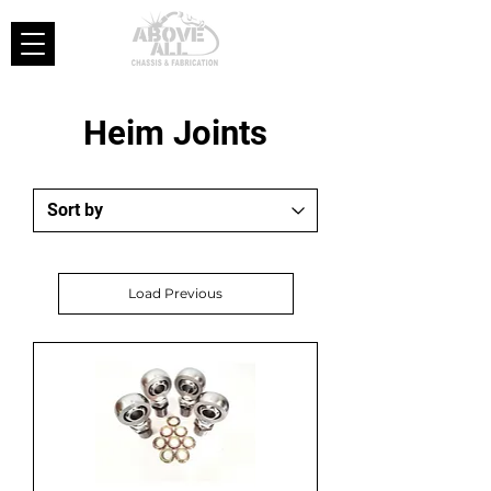
Heim Joints
Load Previous