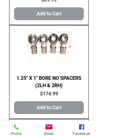
Add to Cart
1.25" X 1" BORE NO SPACERS
(2LH & 2RH)
Price
$174.99
Add to Cart
Phone
Email
Facebook