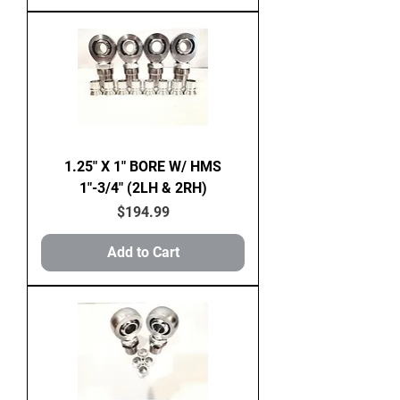
1.25" X 1" BORE W/ HMS
1"-3/4" (2LH & 2RH)
Price
$194.99
Add to Cart